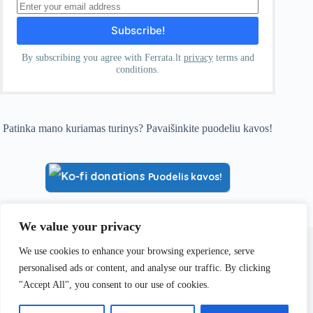
By subscribing you agree with Ferrata.lt
privacy
terms and
conditions.
Patinka mano kuriamas turinys? Pavaišinkite puodeliu kavos!
Puodelis kavos!
We value your privacy
Visa informacija, pateikiama Ferrata.lt, yra paremta asmenine
patirtimi ir yra skirta tik informaciniams bei pažintiniams
We use cookies to enhance your browsing experience, serve
tikslams. Kiekvienas lankytojas yra asmeniškai ir pilnai
personalised ads or content, and analyse our traffic. By clicking
atsakingas už savo planus, priimamus sprendimus ir saugumą
kalnuose.
"Accept All", you consent to our use of cookies.