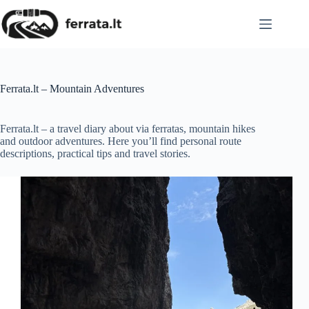
Skip
to
content
Ferrata.lt – Mountain Adventures
Ferrata.lt – a travel diary about via ferratas, mountain hikes
and outdoor adventures. Here you’ll find personal route
descriptions, practical tips and travel stories.