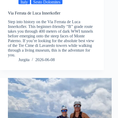
Italy
Sesto Dolomites
Via Ferrata de Luca Innerkofler
Step into history on the Via Ferrata de Luca
Innerkofler. This beginner-friendly “B” grade route
takes you through 400 meters of dark WWI tunnels
before emerging onto the steep faces of Monte
Paterno. If you’re looking for the absolute best view
of the Tre Cime di Lavaredo towers while walking
through a living museum, this is the adventure for
you.
Jurgita
2026-06-08