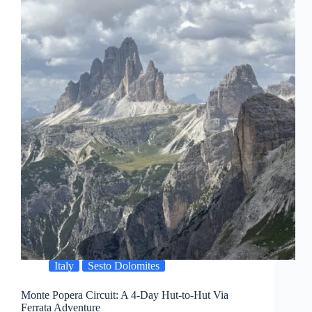
Italy
Sesto Dolomites
Monte Popera Circuit: A 4-Day Hut-to-Hut Via
Ferrata Adventure