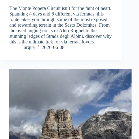
The Monte Popera Circuit isn’t for the faint of heart.
Spanning 4 days and 6 different via ferratas, this
route takes you through some of the most exposed
and rewarding terrain in the Sesto Dolomites. From
the overhanging rocks of Aldo Roghel to the
stunning ledges of Strada degli Alpini, discover why
this is the ultimate trek for via ferrata lovers.
Jurgita
2026-06-08