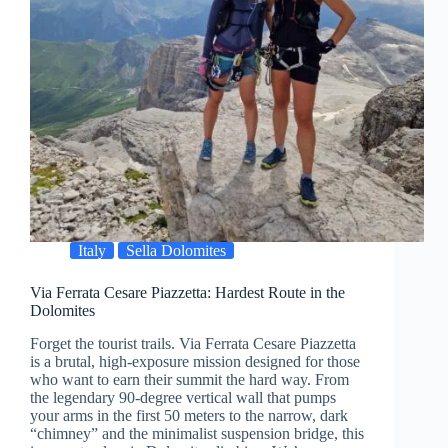
Italy
Sella Dolomites
Via Ferrata Cesare Piazzetta: Hardest Route in the
Dolomites
Forget the tourist trails. Via Ferrata Cesare Piazzetta
is a brutal, high-exposure mission designed for those
who want to earn their summit the hard way. From
the legendary 90-degree vertical wall that pumps
your arms in the first 50 meters to the narrow, dark
“chimney” and the minimalist suspension bridge, this