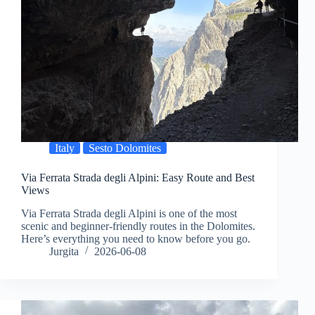
Italy
Sesto Dolomites
Via Ferrata Strada degli Alpini: Easy Route and Best
Views
Via Ferrata Strada degli Alpini is one of the most
scenic and beginner-friendly routes in the Dolomites.
Here’s everything you need to know before you go.
Jurgita
2026-06-08