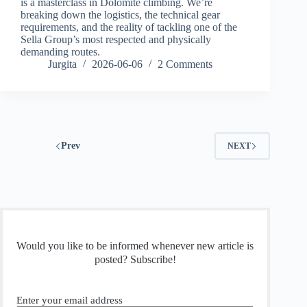
is a masterclass in Dolomite climbing. We’re
breaking down the logistics, the technical gear
requirements, and the reality of tackling one of the
Sella Group’s most respected and physically
demanding routes.
Jurgita
2026-06-06
2 Comments
Prev
NEXT
Would you like to be informed whenever new article is
posted? Subscribe!
Enter your email address