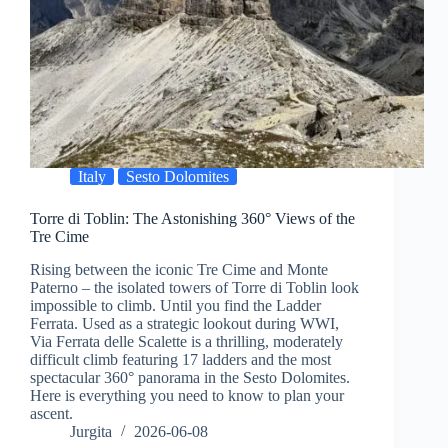
Italy
Sesto Dolomites
Torre di Toblin: The Astonishing 360° Views of the
Tre Cime
Rising between the iconic Tre Cime and Monte
Paterno – the isolated towers of Torre di Toblin look
impossible to climb. Until you find the Ladder
Ferrata. Used as a strategic lookout during WWI,
Via Ferrata delle Scalette is a thrilling, moderately
difficult climb featuring 17 ladders and the most
spectacular 360° panorama in the Sesto Dolomites.
Here is everything you need to know to plan your
ascent.
Jurgita
2026-06-08