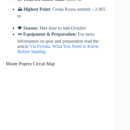
⛰️ Highest Point
: Croda Rossa summit – 2,965
m
🍁 Season:
Mid-June to mid-October
🪢 Equipment & Preparation:
For more
information on gear and preparation read the
article
Via Ferrata: What You Need to Know
Before Starting
.
Monte Popera Circuit Map