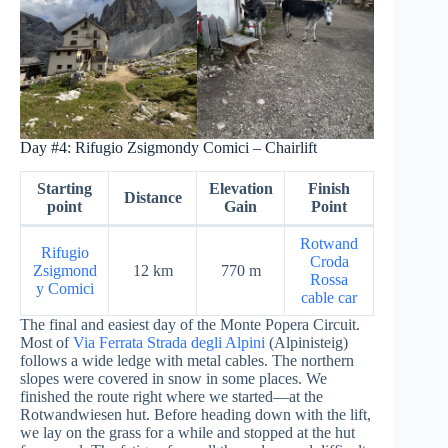
Day #4: Rifugio Zsigmondy Comici – Chairlift
Starting
Elevation
Finish
Distance
point
Gain
Point
Rotwand
Rifugio
Croda
Zsigmond
12 km
770 m
Rossa
y Comici
cable car
The final and easiest day of the Monte Popera Circuit.
Most of
Via Ferrata Strada degli Alpini
(Alpinisteig)
follows a wide ledge with metal cables. The northern
slopes were covered in snow in some places. We
finished the route right where we started—at the
Rotwandwiesen hut. Before heading down with the lift,
we lay on the grass for a while and stopped at the hut