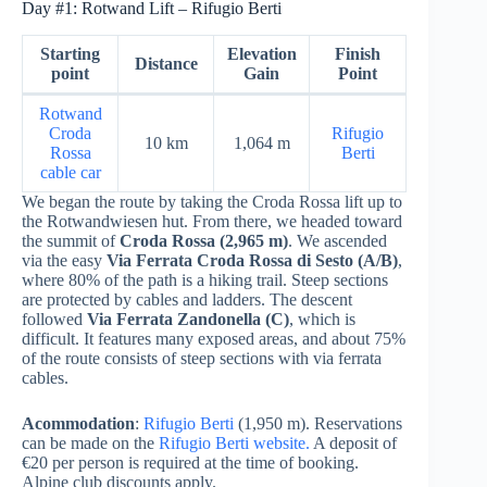
Day #1: Rotwand Lift – Rifugio Berti
Starting
Elevation
Finish
Distance
point
Gain
Point
Rotwand
Croda
Rifugio
10 km
1,064 m
Rossa
Berti
cable car
We began the route by taking the Croda Rossa lift up to
the Rotwandwiesen hut. From there, we headed toward
the summit of
Croda Rossa (2,965 m)
. We ascended
via the easy
Via Ferrata Croda Rossa di Sesto (A/B)
,
where 80% of the path is a hiking trail. Steep sections
are protected by cables and ladders. The descent
followed
Via Ferrata Zandonella (C)
, which is
difficult. It features many exposed areas, and about 75%
of the route consists of steep sections with via ferrata
cables.
Acommodation
:
Rifugio Berti
(1,950 m). Reservations
can be made on the
Rifugio Berti website.
A deposit of
€20 per person is required at the time of booking.
Alpine club discounts apply.