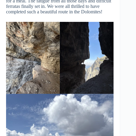
for a meal. The fatigue from all those days and difficult
ferratas finally set in. We were all thrilled to have
completed such a beautiful route in the Dolomites!