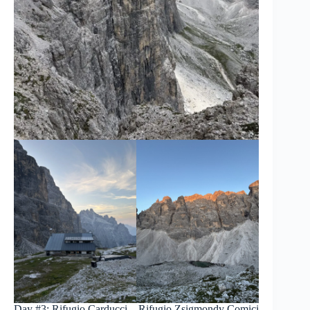
Day #3: Rifugio Carducci – Rifugio Zsigmondy Comici