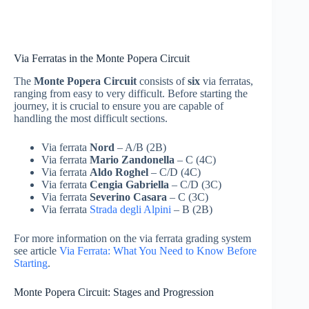
Via Ferratas in the Monte Popera Circuit
The
Monte Popera Circuit
consists of
six
via ferratas,
ranging from easy to very difficult. Before starting the
journey, it is crucial to ensure you are capable of
handling the most difficult sections.
Via ferrata
Nord
– A/B (2B)
Via ferrata
Mario Zandonella
– C (4C)
Via ferrata
Aldo Roghel
– C/D (4C)
Via ferrata
Cengia Gabriella
– C/D (3C)
Via ferrata
Severino Casara
– C (3C)
Via ferrata
Strada degli Alpini
– B (2B)
For more information on the via ferrata grading system
see article
Via Ferrata: What You Need to Know Before
Starting
.
Monte Popera Circuit: Stages and Progression