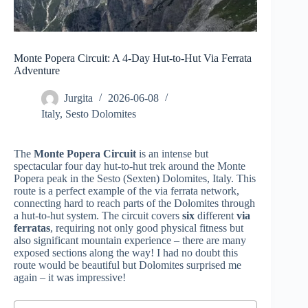
Monte Popera Circuit: A 4-Day Hut-to-Hut Via Ferrata
Adventure
Jurgita
2026-06-08
Italy
,
Sesto Dolomites
The
Monte Popera Circuit
is an intense but
spectacular four day hut-to-hut trek around the Monte
Popera peak in the Sesto (Sexten) Dolomites, Italy. This
route is a perfect example of the via ferrata network,
connecting hard to reach parts of the Dolomites through
a hut-to-hut system. The circuit covers
six
different
via
ferratas
, requiring not only good physical fitness but
also significant mountain experience – there are many
exposed sections along the way! I had no doubt this
route would be beautiful but Dolomites surprised me
again – it was impressive!