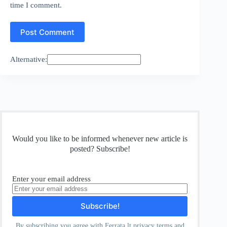
time I comment.
Post Comment
Alternative:
Would you like to be informed whenever new article is
posted? Subscribe!
Enter your email address
By subscribing you agree with Ferrata.lt
privacy
terms and