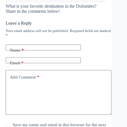
What is your favorite destination in the Dolomites?
Share in the comments below!
Leave a Reply
Your email address will not be published.
Required fields are marked
*
Name
*
Email
*
Add Comment
*
Save my name and email in this browser for the next