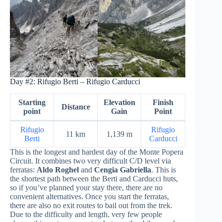
Day #2: Rifugio Berti – Rifugio Carducci
Starting
Elevation
Finish
Distance
point
Gain
Point
Rifugio
Rifugio
11 km
1,139 m
Berti
Carducci
This is the longest and hardest day of the Monte Popera
Circuit. It combines two very difficult C/D level via
ferratas:
Aldo Roghel
and
Cengia Gabriella
. This is
the shortest path between the Berti and Carducci huts,
so if you’ve planned your stay there, there are no
convenient alternatives. Once you start the ferratas,
there are also no exit routes to bail out from the trek.
Due to the difficulty and length, very few people