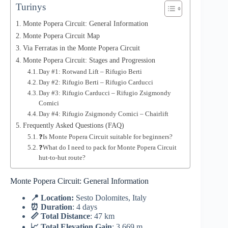
Turinys
Monte Popera Circuit: General Information
Monte Popera Circuit Map
Via Ferratas in the Monte Popera Circuit
Monte Popera Circuit: Stages and Progression
Day #1: Rotwand Lift – Rifugio Berti
Day #2: Rifugio Berti – Rifugio Carducci
Day #3: Rifugio Carducci – Rifugio Zsigmondy
Comici
Day #4: Rifugio Zsigmondy Comici – Chairlift
Frequently Asked Questions (FAQ)
❓Is Monte Popera Circuit suitable for beginners?
❓What do I need to pack for Monte Popera Circuit
hut-to-hut route?
Monte Popera Circuit: General Information
📍 Location:
Sesto Dolomites, Italy
⏰ Duration
: 4 days
📏 Total Distance
: 47 km
📈 Total Elevation Gain
: 3,669 m