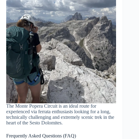
The Monte Popera Circuit is an ideal route for
experienced via ferrata enthusiasts looking for a long,
technically challenging and extremely scenic trek in the
heart of the Sesto Dolomites.
Frequently Asked Questions (FAQ)