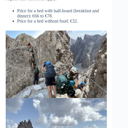
Price for a bed with half-board (breakfast and
dinner): €66 to €78.
Price for a bed without food: €32.