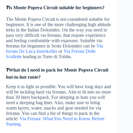
❓Is Monte Popera Circuit suitable for beginners?
The Monte Popera Circuit is not considered suitable for
beginners. It is one of the more challenging high altitude
treks in the Italian Dolomites. On the way you need to
pass very difficult via ferratas, that require experience
and feeling comfortable with exposure. Suitable via
ferratas for beginners in Sesto Dolomites can be
Via
ferrata De Luca Innerkofler
or
Via Ferrata Delle
Scallette
leading to Torre di Toblin.
❓What do I need to pack for Monte Popera Circuit
hut-to-hut route?
Keep it as light as possible. You will have long days and
will be tackling hard via ferratas. Aim to fit into no more
than 30 liters backpack. For sleeping in huts you will
need a sleeping bag liner. Also, make sure to bring
warm layers, water, snacks and gear needed for via
ferratas. You can find a list of things to pack in the
article:
Via Ferrata: What You Need to Know Before
Starting
.