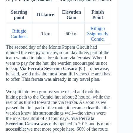
Starting
Elevation
Finish
Distance
point
Gain
Point
Rifugio
Rifugio
9 km
600 m
Zsigmondy
Carducci
Comici
The second day of the Monte Popera Circuit had
drained the energy of many, so on day three, part of the
team wanted to take a break from via ferratas. When I
went to pay for the hut, the warden encouraged us not
to skip
Via Ferrata Severino Casara
(C)
– otherwise,
he said, we’d miss the most beautiful views the area has
to offer. This ferrata was already in my travel plan.
We split into two groups: some rested and took the
hiking path to the Comici hut (about 2 hours), while the
rest of us turned toward the via ferrata. As soon as we
passed the first part of the route, it became clear that the
warden knew his surroundings well—the views were
the most beautiful of all four days.
Via Ferrata
Severino Casara
was only opened in 2015 and is more
accessible; we met more people here. 60% of the route