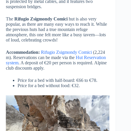
is protected by metal cables, and it features two
suspension bridges.
The
Rifugio Zsigmondy Comici
hut is also very
popular, as there are many easy ways to reach it. While
the previous huts had a true mountain refuge
atmosphere, this one felt more like a busy tavern—lots
of loud, celebrating crowds!
Accommodation:
Rifugio Zsigmondy Comici
(2,224
m). Reservations can be made via the
Hut Reservation
system
. A deposit of €20 per person is required. Alpine
club discounts apply.
Price for a bed with half-board: €66 to €78.
Price for a bed without food: €32.