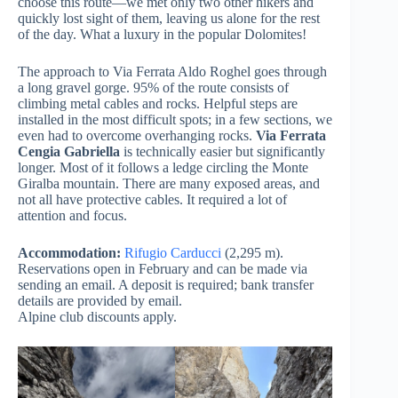
choose this route—we met only two other hikers and
quickly lost sight of them, leaving us alone for the rest
of the day. What a luxury in the popular Dolomites!
The approach to Via Ferrata Aldo Roghel goes through
a long gravel gorge. 95% of the route consists of
climbing metal cables and rocks. Helpful steps are
installed in the most difficult spots; in a few sections, we
even had to overcome overhanging rocks.
Via Ferrata
Cengia Gabriella
is technically easier but significantly
longer. Most of it follows a ledge circling the Monte
Giralba mountain. There are many exposed areas, and
not all have protective cables. It required a lot of
attention and focus.
Accommodation:
Rifugio Carducci
(2,295 m).
Reservations open in February and can be made via
sending an email. A deposit is required; bank transfer
details are provided by email.
Alpine club discounts apply.