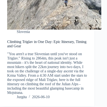
Slovenia
Climbing Triglav in One Day: Epic Itinerary, Timing
and Gear
"You aren't a true Slovenian until you've stood on
Triglav." Rising to 2864m, this peak isn't just a
mountain - it’s the heart of national identity. While
most hikers split the 22km journey into two days, I
took on the challenge of a single-day ascent via the
Krma Valley. From a 4:30 AM start under the stars to
the exposed ridge of Mali Triglav, here is the full
itinerary on climbing the roof of the Julian Alps -
including the most beautiful glamping basecamp in
Mojstrana.
Jurgita
2026-06-10