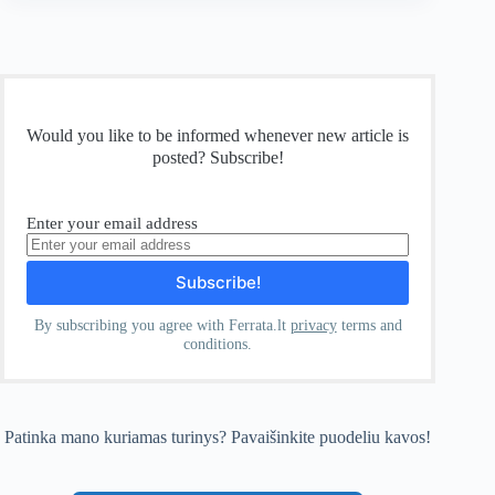
Would you like to be informed whenever new article is
posted? Subscribe!
Enter your email address
By subscribing you agree with Ferrata.lt
privacy
terms and
conditions.
Patinka mano kuriamas turinys? Pavaišinkite puodeliu kavos!