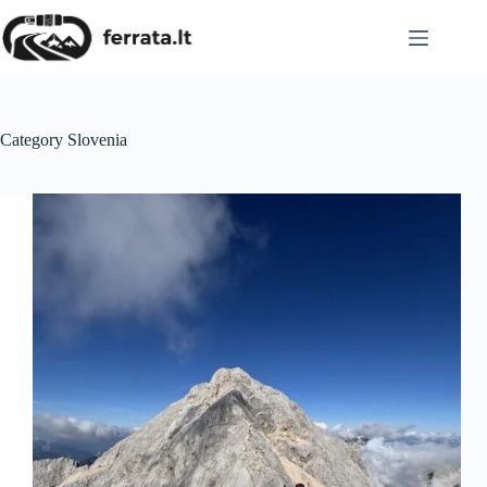
Skip
to
content
Category
Slovenia