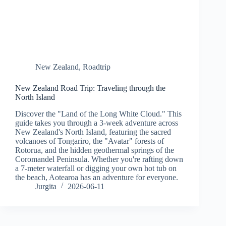
New Zealand
,
Roadtrip
New Zealand Road Trip: Traveling through the
North Island
Discover the "Land of the Long White Cloud." This
guide takes you through a 3-week adventure across
New Zealand's North Island, featuring the sacred
volcanoes of Tongariro, the "Avatar" forests of
Rotorua, and the hidden geothermal springs of the
Coromandel Peninsula. Whether you're rafting down
a 7-meter waterfall or digging your own hot tub on
the beach, Aotearoa has an adventure for everyone.
Jurgita
2026-06-11