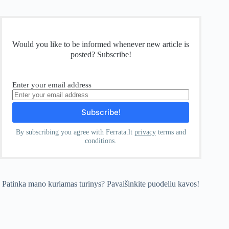
Would you like to be informed whenever new article is
posted? Subscribe!
Enter your email address
By subscribing you agree with Ferrata.lt
privacy
terms and
conditions.
Patinka mano kuriamas turinys? Pavaišinkite puodeliu kavos!