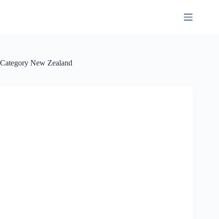
Skip
to
content
Category
New Zealand