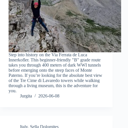
Step into history on the Via Ferrata de Luca
Innerkofler. This beginner-friendly "B" grade route
takes you through 400 meters of dark WWI tunnels
before emerging onto the steep faces of Monte
Paterno. If you’re looking for the absolute best view
of the Tre Cime di Lavaredo towers while walking
through a living museum, this is the adventure for
you.
Jurgita
2026-06-08
Italy
,
Sella Dolomites