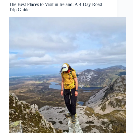
The Best Places to Visit in Ireland: A 4-Day Road
Trip Guide