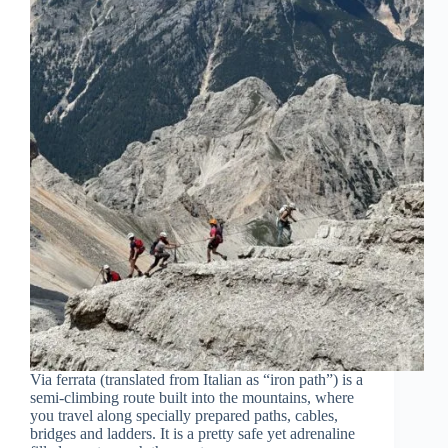
Via ferrata (translated from Italian as “iron path”) is a
semi-climbing route built into the mountains, where
you travel along specially prepared paths, cables,
bridges and ladders. It is a pretty safe yet adrenaline