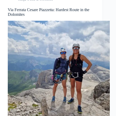
Via Ferrata Cesare Piazzetta: Hardest Route in the
Dolomites