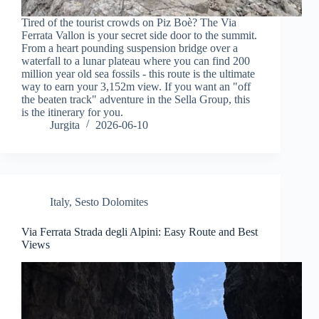
Tired of the tourist crowds on Piz Boè? The Via
Ferrata Vallon is your secret side door to the summit.
From a heart pounding suspension bridge over a
waterfall to a lunar plateau where you can find 200
million year old sea fossils - this route is the ultimate
way to earn your 3,152m view. If you want an "off
the beaten track" adventure in the Sella Group, this
is the itinerary for you.
Jurgita
2026-06-10
Italy
,
Sesto Dolomites
Via Ferrata Strada degli Alpini: Easy Route and Best
Views