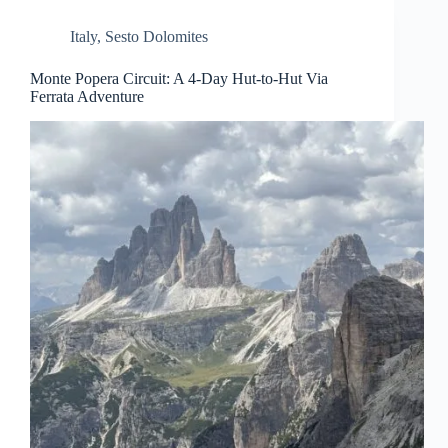
Italy
,
Sesto Dolomites
Monte Popera Circuit: A 4-Day Hut-to-Hut Via
Ferrata Adventure