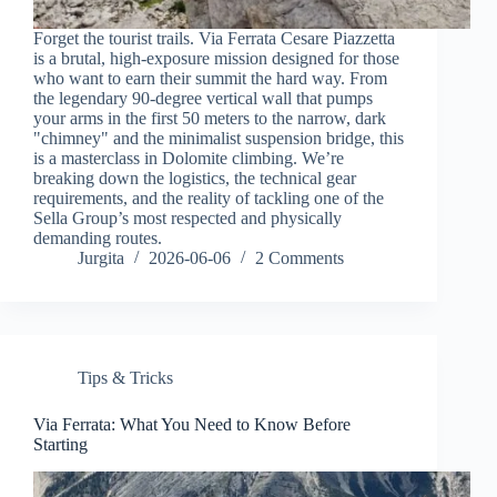
Forget the tourist trails. Via Ferrata Cesare Piazzetta
is a brutal, high-exposure mission designed for those
who want to earn their summit the hard way. From
the legendary 90-degree vertical wall that pumps
your arms in the first 50 meters to the narrow, dark
"chimney" and the minimalist suspension bridge, this
is a masterclass in Dolomite climbing. We’re
breaking down the logistics, the technical gear
requirements, and the reality of tackling one of the
Sella Group’s most respected and physically
demanding routes.
Jurgita
2026-06-06
2 Comments
Tips & Tricks
Via Ferrata: What You Need to Know Before
Starting