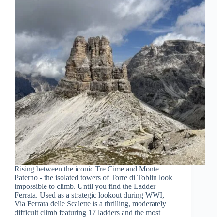
Rising between the iconic Tre Cime and Monte
Paterno - the isolated towers of Torre di Toblin look
impossible to climb. Until you find the Ladder
Ferrata. Used as a strategic lookout during WWI,
Via Ferrata delle Scalette is a thrilling, moderately
difficult climb featuring 17 ladders and the most