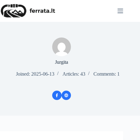
Skip
to
content
Jurgita
Joined: 2025-06-13
Articles: 43
Comments: 1