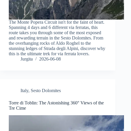
The Monte Popera Circuit isn't for the faint of heart.
Spanning 4 days and 6 different via ferratas, this
route takes you through some of the most exposed
and rewarding terrain in the Sesto Dolomites. From
the overhanging rocks of Aldo Roghel to the
stunning ledges of Strada degli Alpini, discover why
this is the ultimate trek for via ferrata lovers.
Jurgita
2026-06-08
Italy
,
Sesto Dolomites
Torre di Toblin: The Astonishing 360° Views of the
Tre Cime