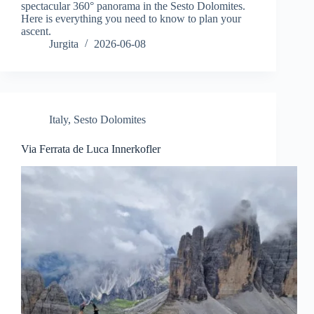
spectacular 360° panorama in the Sesto Dolomites.
Here is everything you need to know to plan your
ascent.
Jurgita
2026-06-08
Italy
,
Sesto Dolomites
Via Ferrata de Luca Innerkofler