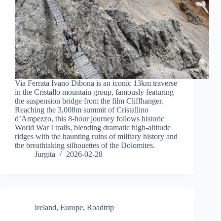
Via Ferrata Ivano Dibona is an iconic 13km traverse
in the Cristallo mountain group, famously featuring
the suspension bridge from the film Cliffhanger.
Reaching the 3,008m summit of Cristallino
d’Ampezzo, this 8-hour journey follows historic
World War I trails, blending dramatic high-altitude
ridges with the haunting ruins of military history and
the breathtaking silhouettes of the Dolomites.
Jurgita
2026-02-28
Ireland
,
Europe
,
Roadtrip