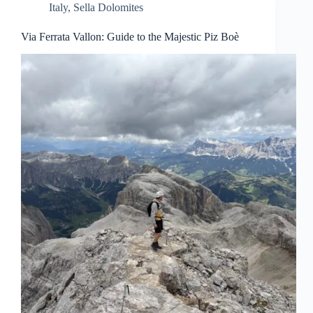
Italy
,
Sella Dolomites
Via Ferrata Vallon: Guide to the Majestic Piz Boè