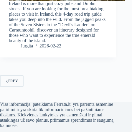
Ireland is more than just cozy pubs and Dublin
streets. If you are looking for the most breathtaking
places to visit in Ireland, this 4-day road trip guide
takes you deep into the wild. From the jagged peaks
of the Seven Sisters to the "Devil's Ladder" on
Carrauntoohil, discover an itinerary designed for
those who want to experience the true emerald
beauty of the island.
Jurgita
2026-02-22
PREV
Visa informacija, pateikiama Ferrata.lt, yra paremta asmenine
patirtimi ir yra skirta tik informaciniams bei pažintiniams
tikslams. Kiekvienas lankytojas yra asmeniškai ir pilnai
atsakingas už savo planus, priimamus sprendimus ir saugumą
kalnuose.