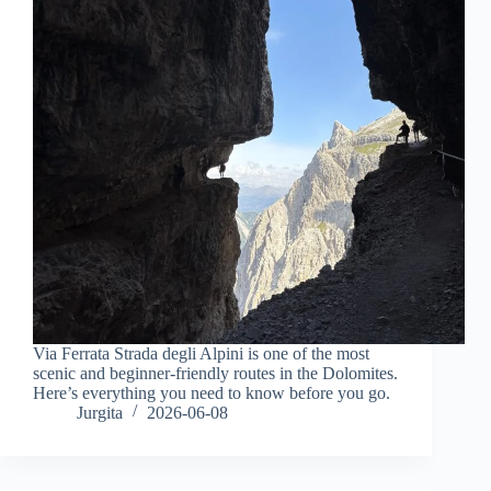
Via Ferrata Strada degli Alpini is one of the most
scenic and beginner-friendly routes in the Dolomites.
Here’s everything you need to know before you go.
Jurgita
2026-06-08