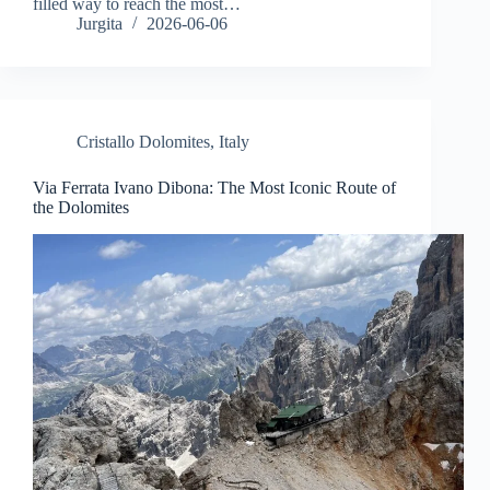
filled way to reach the most…
Jurgita
2026-06-06
Cristallo Dolomites
,
Italy
Via Ferrata Ivano Dibona: The Most Iconic Route of
the Dolomites